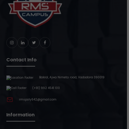
Instagram
LinkedIn
Twitter
Facebook
Contact Info
Bakrol, Ajwa Nimeta road, Vadodara 390019
(+91) 992 4541 100
rmspoly642@gmail.com
Information