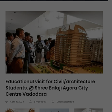
Educational visit for Civil/architecture
Students. @ Shree Balaji Agora City
Centre Vadodara
April 5, 2024
ampledev
Uncategorized