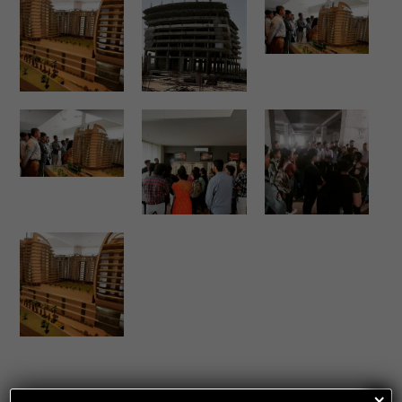
Share This