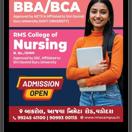
Green Run Organised by Heartfullness
Project Expo -2022 at RMS Polytechnic, Vadodara.