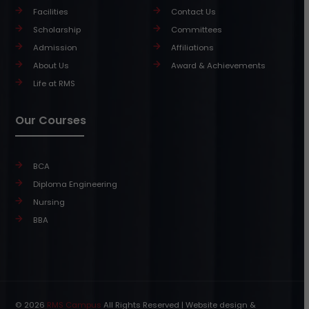
Facilities
Contact Us
Scholarship
Committees
Admission
Affiliations
About Us
Award & Achievements
Life at RMS
Our Courses
BCA
Diploma Engineering
Nursing
BBA
© 2026
RMS Campus
All Rights Reserved | Website design &