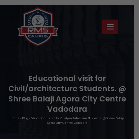
Educational visit for
Civil/architecture Students. @
Shree Balaji Agora City Centre
Vadodara
Home
»
Blog
»
Educational visit for Civil/architecture Students. @ Shree Balaji
Agora City Centre Vadodara