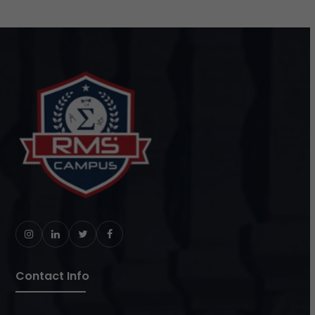
Instagram
LinkedIn
Twitter
Facebook
Contact Info