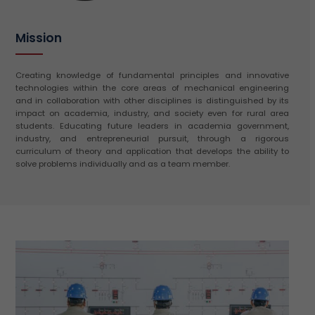
Mission
Creating knowledge of fundamental principles and innovative
technologies within the core areas of mechanical engineering
and in collaboration with other disciplines is distinguished by its
impact on academia, industry, and society even for rural area
students. Educating future leaders in academia government,
industry, and entrepreneurial pursuit, through a rigorous
curriculum of theory and application that develops the ability to
solve problems individually and as a team member.