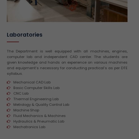
Laboratories
The Department is well equipped with all machines, engines,
computer lab and independent CAD center. The students are
given knowledge and hands on experience on various machines
and equipment’s necessary for conducting practical’s as per DTE
syllabus.
Mechanical CAD Lab
Basic Computer Skills Lab
CNC Lab
Thermal Engineering Lab
Metrology & Quality Control Lab
Machine Shop
Fluid Mechanics & Machines
Hydraulics & Pneumatic Lab
Mechatronics Lab