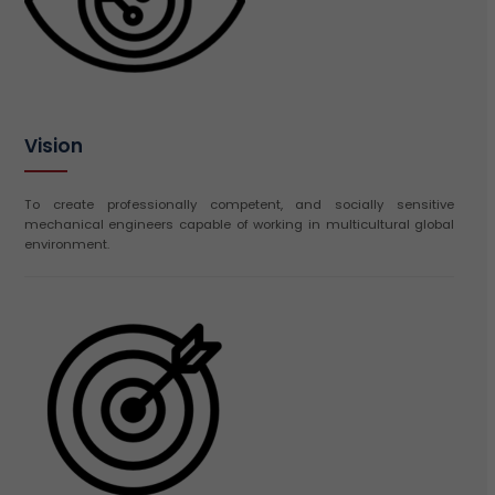
Vision
To create professionally competent, and socially sensitive
mechanical engineers capable of working in multicultural global
environment.