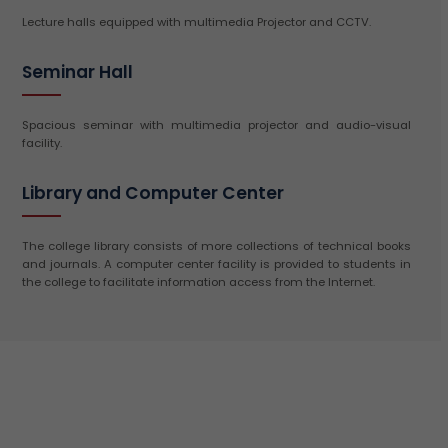
Lecture halls equipped with multimedia Projector and CCTV.
Seminar Hall
Spacious seminar with multimedia projector and audio-visual
facility.
Library and Computer Center
The college library consists of more collections of technical books
and journals. A computer center facility is provided to students in
the college to facilitate information access from the Internet.