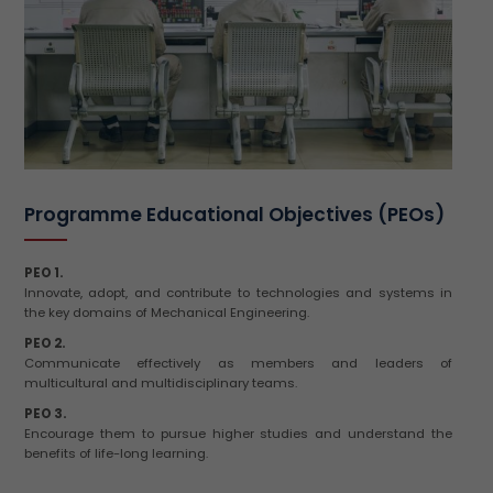
Programme Educational Objectives (PEOs)
PEO 1.
Innovate, adopt, and contribute to technologies and systems in
the key domains of Mechanical Engineering.
PEO 2.
Communicate effectively as members and leaders of
multicultural and multidisciplinary teams.
PEO 3.
Encourage them to pursue higher studies and understand the
benefits of life-long learning.