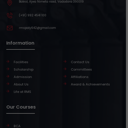
Bakrol, Ajwa Nimeta road, Vadodara 390019
(+91) 992 4541 100
rmspoly642@gmail.com
Information
Facilities
Contact Us
Scholarship
Committees
Admission
Affiliations
About Us
Award & Achievements
Life at RMS
Our Courses
BCA