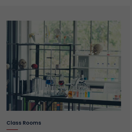
Class Rooms