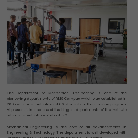
The Department of Mechanical Engineering is one of the
pioneering departments of RMS Campus which was established in
2005 with an initial intake of 60 students to the diploma program.
At present it is also one of the biggest departments of the institute
with a student intake of about 120.
Mechanical Engineering is the core of all advancements in
Engineering & Technology. The department is well developed with
infrastructures & laboratories as per the AICTE norms.