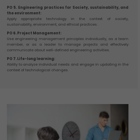
PO 5. Engineering practices for Society, sustainability, and
the environment:
Apply appropriate technology in the context of society,
sustainability, environment, and ethical practices.
PO 6. Project Management:
Use engineering management principles individually, as a team
member, or as a leader to manage projects and effectively
communicate about well-defined engineering activities.
PO 7. Life-long learning:
Ability to analyze individual needs and engage in updating in the
context of technological changes.