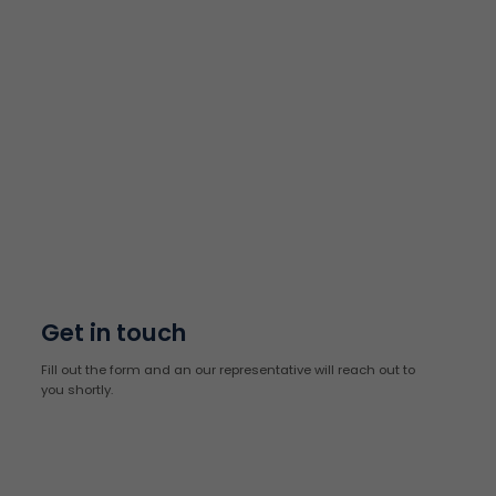
Get in touch
Fill out the form and an our representative will reach out to
you shortly.