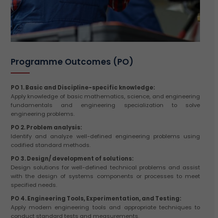
Programme Outcomes (PO)
PO 1. Basic and Discipline-specific knowledge:
Apply knowledge of basic mathematics, science, and engineering
fundamentals and engineering specialization to solve
engineering problems.
PO 2. Problem analysis:
Identify and analyze well-defined engineering problems using
codified standard methods.
PO 3. Design/ development of solutions:
Design solutions for well-defined technical problems and assist
with the design of systems components or processes to meet
specified needs.
PO 4. Engineering Tools, Experimentation, and Testing:
Apply modern engineering tools and appropriate techniques to
conduct standard tests and measurements.