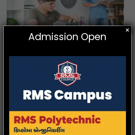
×
Admission Open
Programme Specific Outcomes (PSOs)
PSO 1.
An ability to acquire knowledge about modern techniques, skills,
and tools in the field of mechanical engineering and to apply the
same in solving engineering problems and devising innovative
projects.
PSO 2.
An ability to gain awareness of technical issues in the field of
mechanical engineering in the modern world.