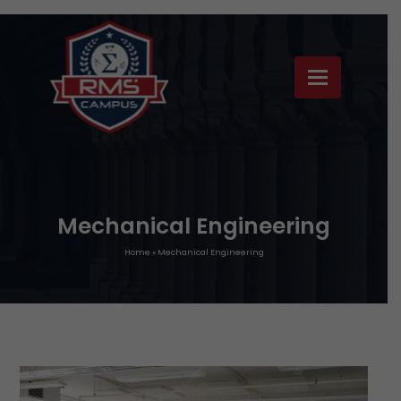
Mechanical Engineering
Home
»
Mechanical Engineering