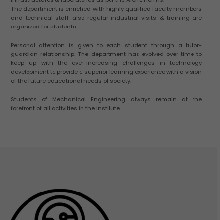
The department is enriched with highly qualified faculty members
and technical staff also regular industrial visits & training are
organized for students.
Personal attention is given to each student through a tutor-
guardian relationship. The department has evolved over time to
keep up with the ever-increasing challenges in technology
development to provide a superior learning experience with a vision
of the future educational needs of society.
Students of Mechanical Engineering always remain at the
forefront of all activities in the institute.