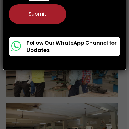
a
t
Submit
e
s
+
1
Follow Our WhatsApp Channel for
Updates