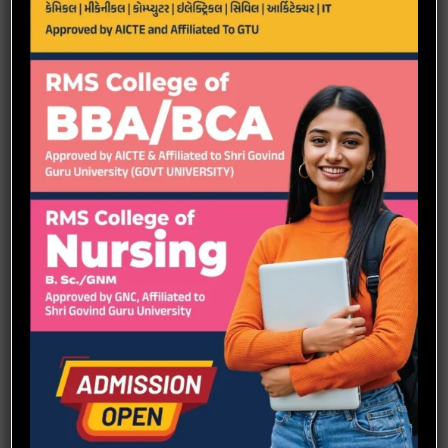
Scope
Automotive
Aerospace
Energy
Robotics