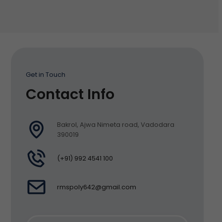
Get in Touch
Contact Info
Bakrol, Ajwa Nimeta road, Vadodara
390019
(+91) 992 4541 100
rmspoly642@gmail.com