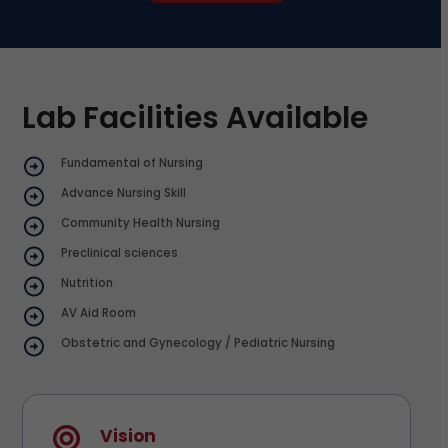
Lab Facilities Available
Fundamental of Nursing
Advance Nursing Skill
Community Health Nursing
Preclinical sciences
Nutrition
AV Aid Room
Obstetric and Gynecology / Pediatric Nursing
Vision