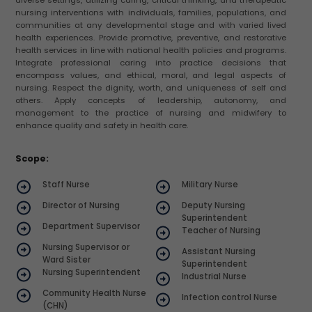
nursing interventions with individuals, families, populations, and
communities at any developmental stage and with varied lived
health experiences. Provide promotive, preventive, and restorative
health services in line with national health policies and programs.
Integrate professional caring into practice decisions that
encompass values, and ethical, moral, and legal aspects of
nursing. Respect the dignity, worth, and uniqueness of self and
others. Apply concepts of leadership, autonomy, and
management to the practice of nursing and midwifery to
enhance quality and safety in health care.
Scope:
Staff Nurse
Military Nurse
Director of Nursing
Deputy Nursing
Superintendent
Department Supervisor
Teacher of Nursing
Nursing Supervisor or
Assistant Nursing
Ward Sister
Superintendent
Nursing Superintendent
Industrial Nurse
Community Health Nurse
Infection control Nurse
(CHN)