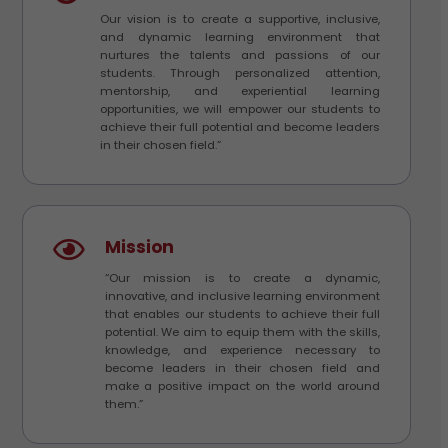
Our vision is to create a supportive, inclusive,
and dynamic learning environment that
nurtures the talents and passions of our
students. Through personalized attention,
mentorship, and experiential learning
opportunities, we will empower our students to
achieve their full potential and become leaders
in their chosen field.”
Mission
“Our mission is to create a dynamic,
innovative, and inclusive learning environment
that enables our students to achieve their full
potential. We aim to equip them with the skills,
knowledge, and experience necessary to
become leaders in their chosen field and
make a positive impact on the world around
them.”