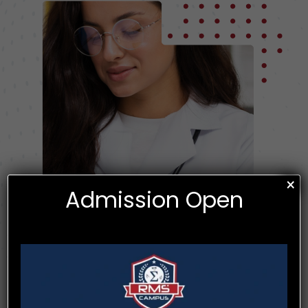
×
Admission Open
Utilize the latest knowledge and skills related to information and
technology to enhance patient outcomes. Communicate