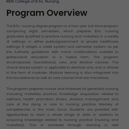
RMS College of B.Sc. Nursing
Program Overview
The B.Sc. nursing degree program is a four-year full-time program
comprising eight semesters, which prepares B.Sc. nursing
graduates qualified to practice nursing and midwifery in a variety
of settings in either public/government or private healthcare
settings. It adopts a credit system and semester system as per
the Authority guidelines with minor modifications suitable to
professional education in a hybrid form. The program
encompasses foundational, core, and elective courses. The
choice-based system is applicable to electives only and is offered
in the form of modules. Modular learning is also integrated into
the foundational as well as core courses that are mandatory.
The program prepares nurses and midwives for generalist nursing
including midwifery practice. Knowledge acquisition related to
wellness, health promotion, illness, disease management, and
care of the dying is core to nursing practice. Mastery of
competencies is the main focus. Students are provided with
opportunities to learn a whole range of skills in addition to
acquiring knowledge related to nursing practice (nursing and
midwifery). This is achieved through learning in skill