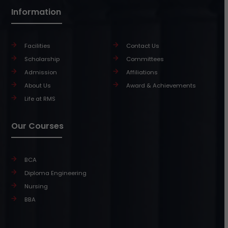
Information
Facilities
Contact Us
Scholarship
Committees
Admission
Affiliations
About Us
Award & Achievements
Life at RMS
Our Courses
BCA
Diploma Engineering
Nursing
BBA