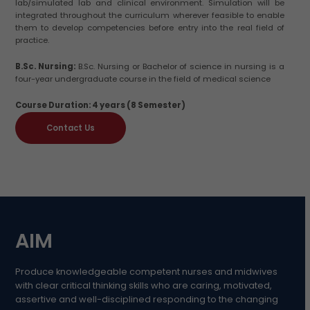
lab/simulated lab and clinical environment. Simulation will be
integrated throughout the curriculum wherever feasible to enable
them to develop competencies before entry into the real field of
practice.
B.Sc. Nursing:
B.Sc. Nursing or Bachelor of science in nursing is a
four-year undergraduate course in the field of medical science
Course Duration: 4 years (8 Semester)
Contact Us
AIM
Produce knowledgeable competent nurses and midwives
with clear critical thinking skills who are caring, motivated,
assertive and well-disciplined responding to the changing