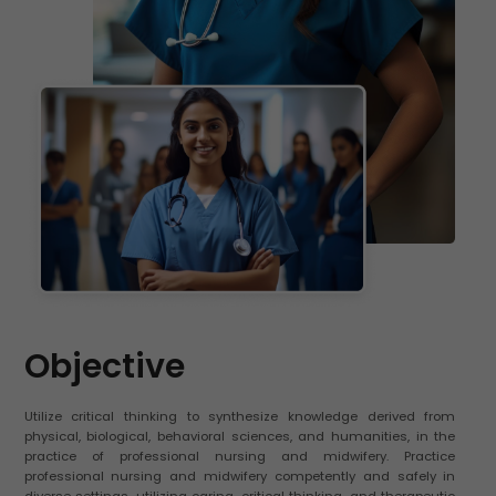
Objective
Utilize critical thinking to synthesize knowledge derived from
physical, biological, behavioral sciences, and humanities, in the
practice of professional nursing and midwifery. Practice
professional nursing and midwifery competently and safely in
diverse settings, utilizing caring, critical thinking, and therapeutic