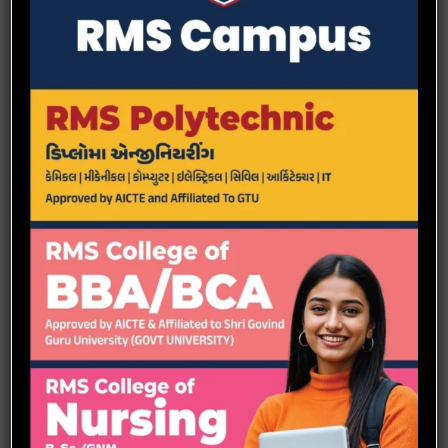
effectively with patients, peers, and all healthcare providers. Utilize
the requisite knowledge, skills and technologies to practice
independently and collaboratively with all health. professionals
applying the principles of safety and quality improvement.
Integrate research findings and nursing theory in decision
making in evidence-based practice. Accept responsibility and
accountability for the effectiveness of one‘s own nursing and
midwifery practice and professional growth as a learner, clinician
and leader.
Participate in the advancement of the profession to improve health
care for the betterment of the global society.
GNM
: General nursing & Midwifery is a three year course in the
field of medical science
Course Duration: 3 Years
Scope:
Home Care Nurse
Assistant Nurse
Clinical Nurse Manager
Nurse In charge
Staff Nurse
OT Nurse