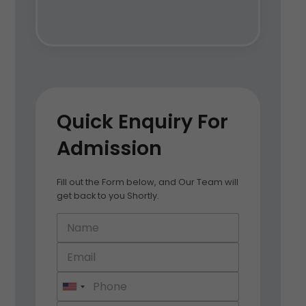
Quick Enquiry For
Admission
Fill out the Form below, and Our Team will
get back to you Shortly.
U
n