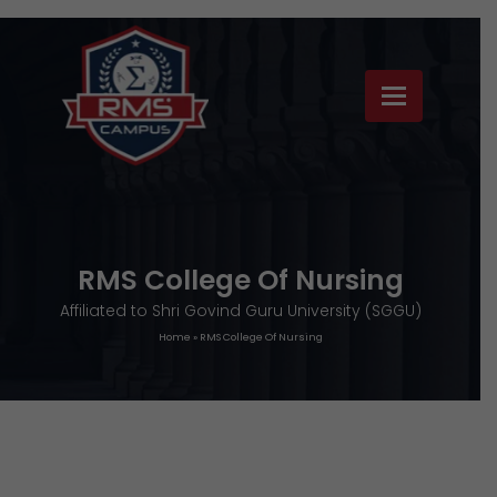
RMS College Of Nursing
Affiliated to Shri Govind Guru University (SGGU)
Home
»
RMS College Of Nursing