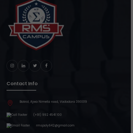
Instagram
LinkedIn
Twitter
Facebook
Contact Info
Bakrol, Ajwa Nimeta road, Vadodara 390019
(+91) 992 4541 100
rmspoly642@gmail.com