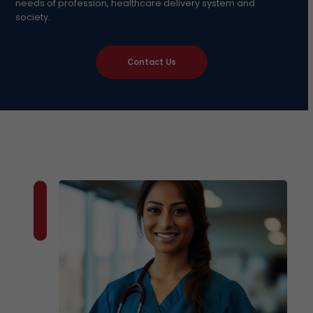
needs of profession, healthcare delivery system and
society.
Contact Us