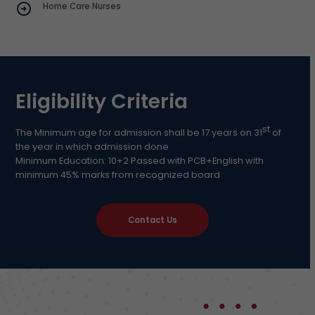
Home Care Nurses
Eligibility Criteria
st
The Minimum age for admission shall be 17 years on 31
of
the year in which admission done
Minimum Education: 10+2 Passed with PCB+English with
minimum 45% marks from recognized board
Contact Us